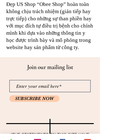
Đẹp US Shop “Obee Shop” hoàn toàn
không chịu trách nhiệm (gián tiếp hay
trực tiếp) cho những sự than phiền hay
với mục đích tự điều trị bệnh cho chính
mình khi dựa vào những thông tin y
học được trình bày và mô phỏng trong
website hay sản phẩm từ công ty.
Join our mailing list
SUBSCRIBE NOW
*THE STATEMENTS ON THIS SITE HAVE
NOT BEEN EVALUATED BY THE FOOD AND