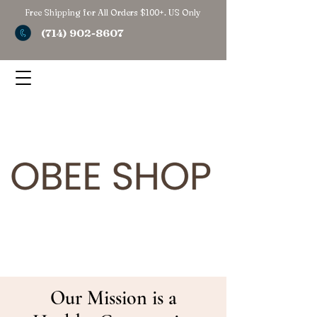
Free Shipping for All Orders $100+. US Only
(714) 902-8607
Our Mission is a