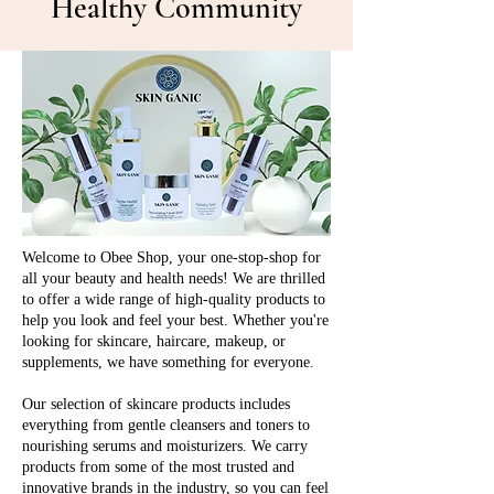
Healthy Community
Welcome to Obee Shop, your one-stop-shop for
all your beauty and health needs! We are thrilled
to offer a wide range of high-quality products to
help you look and feel your best. Whether you're
looking for skincare, haircare, makeup, or
supplements, we have something for everyone.
Our selection of skincare products includes
everything from gentle cleansers and toners to
nourishing serums and moisturizers. We carry
products from some of the most trusted and
innovative brands in the industry, so you can feel