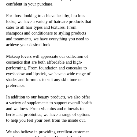
confident in your purchase.
For those looking to achieve healthy, luscious
locks, we have a variety of haircare products that
cater to all hair types and textures. From
shampoos and conditioners to styling products
and treatments, we have everything you need to
achieve your desired look.
Makeup lovers will appreciate our collection of
cosmetics that are both affordable and high-
performing. From foundation and concealer to
eyeshadow and lipstick, we have a wide range of
shades and formulas to suit any skin tone or
preference.
In addition to our beauty products, we also offer
a variety of supplements to support overall health
and wellness. From vitamins and minerals to
herbs and probiotics, we have a range of options
to help you feel your best from the inside out.
We also believe in providing excellent customer