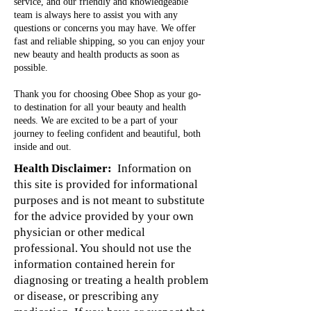
service, and our friendly and knowledgeable
team is always here to assist you with any
questions or concerns you may have. We offer
fast and reliable shipping, so you can enjoy your
new beauty and health products as soon as
possible.
Thank you for choosing Obee Shop as your go-
to destination for all your beauty and health
needs. We are excited to be a part of your
journey to feeling confident and beautiful, both
inside and out.
Health Disclaimer:
Information on
this site is provided for informational
purposes and is not meant to substitute
for the advice provided by your own
physician or other medical
professional. You should not use the
information contained herein for
diagnosing or treating a health problem
or disease, or prescribing any