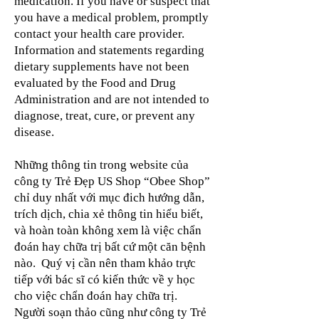
medication. If you have or suspect that
you have a medical problem, promptly
contact your health care provider.
Information and statements regarding
dietary supplements have not been
evaluated by the Food and Drug
Administration and are not intended to
diagnose, treat, cure, or prevent any
disease.
Những thông tin trong website của
công ty Trẻ Đẹp US Shop “Obee Shop”
chỉ duy nhất với mục đich hướng dẫn,
trích dịch, chia xẻ thông tin hiểu biết,
và hoàn toàn không xem là việc chẩn
đoán hay chữa trị bất cứ một căn bệnh
nào. Quý vị cần nên tham khảo trực
tiếp với bác sĩ có kiến thức về y học
cho việc chẩn đoán hay chữa trị.
Người soạn thảo cũng như công ty Trẻ