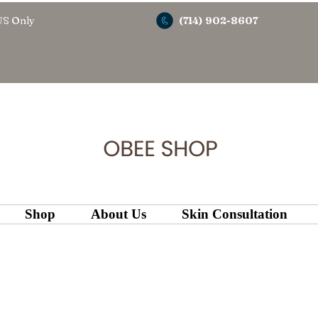
US Only
(714) 902-8607
Shop
About Us
Skin Consultation