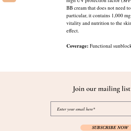
high UV protection factor (SP
BB cream that does not need to b
particular, it contains 1,000 mg
vitality and nutrition to the sk
effect.
Coverage:
Functional sunbloc
Join our mailing list
SUBSCRIBE NOW