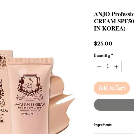
ANJO Profess
CREAM SPF50+
IN KOREA)
Price
$25.00
Quantity
*
Add to Cart
Ingredients