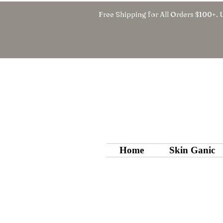
Free Shipping for All Orders $100+. 
Home
Skin Ganic