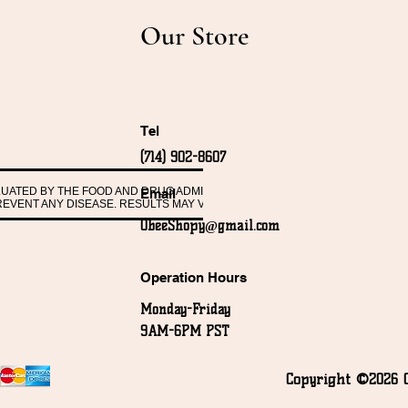
Our Store
Tel
(714) 902-8607
ALUATED BY THE FOOD AND DRUG ADMINISTRATION. THESE PRODUCTS ARE 
Email
PREVENT ANY DISEASE. RESULTS MAY VARY FROM PERSON TO PERSON.
ObeeShopy@gmail.com
Operation Hours
Monday-Friday
9AM-6PM PST
Copyright ©2026 O