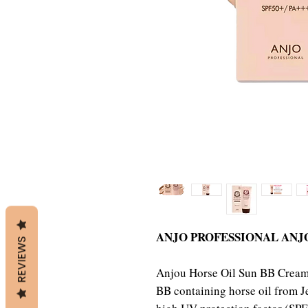
ANJO PROFESSIONAL ANJ
REVIEWS
Anjou Horse Oil Sun BB Cream 
BB containing horse oil from 