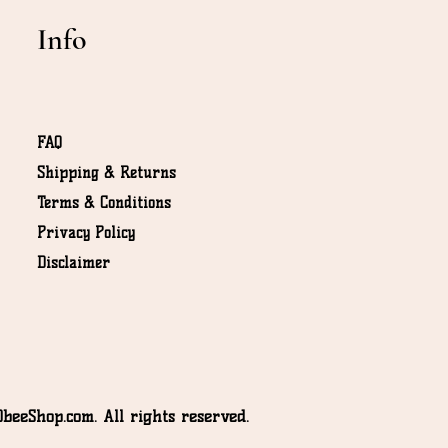
Info
FAQ
Shipping & Returns
Terms & Conditions
NOT
Privacy Policy
Disclaimer
beeShop.com. All rights reserved.