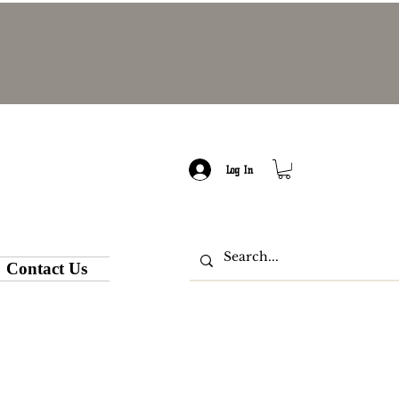
Log In
Contact Us