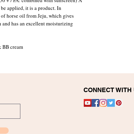
F50 + / PA: combined with sunscreen) A
e applied, it is a product. In
 of horse oil from Jeju, which gives
in and has an excellent moisturizing
k BB cream
CONNECT WITH