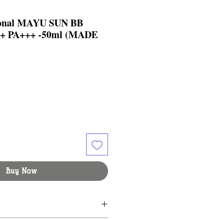
ional MAYU SUN BB
 PA+++ -50ml (MADE
Buy Now