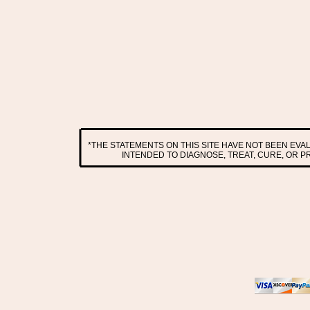
*THE STATEMENTS ON THIS SITE HAVE NOT BEEN EV
INTENDED TO DIAGNOSE, TREAT, CURE, OR 