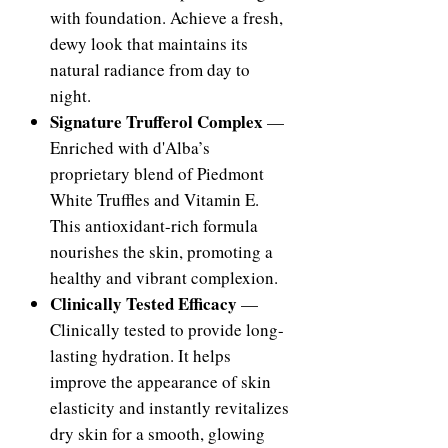
with foundation. Achieve a fresh,
dewy look that maintains its
natural radiance from day to
night.
Signature Trufferol Complex
—
Enriched with d'Alba’s
proprietary blend of Piedmont
White Truffles and Vitamin E.
This antioxidant-rich formula
nourishes the skin, promoting a
healthy and vibrant complexion.
Clinically Tested Efficacy
—
Clinically tested to provide long-
lasting hydration. It helps
improve the appearance of skin
elasticity and instantly revitalizes
dry skin for a smooth, glowing