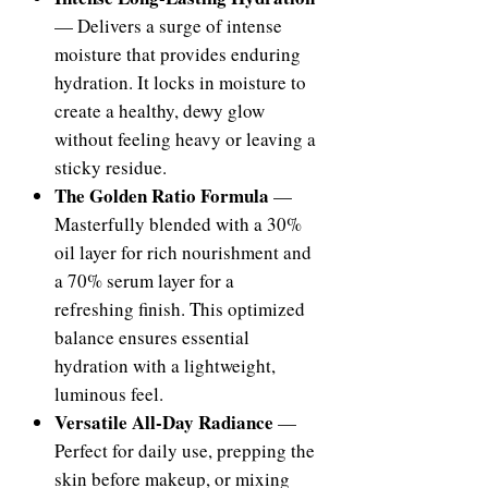
— Delivers a surge of intense
moisture that provides enduring
hydration. It locks in moisture to
create a healthy, dewy glow
without feeling heavy or leaving a
sticky residue.
The Golden Ratio Formula
—
Masterfully blended with a 30%
oil layer for rich nourishment and
a 70% serum layer for a
refreshing finish. This optimized
balance ensures essential
hydration with a lightweight,
luminous feel.
Versatile All-Day Radiance
—
Perfect for daily use, prepping the
skin before makeup, or mixing