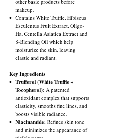
other basic products before
makeup.
Contains White Truffle, Hibiscus
Esculentus Fruit Extract, Oligo-
Ha, Centella Asiatica Extract and
8-Blending Oil which help
moisturize the skin, leaving
elastic and radiant.
Key Ingredients
Trufferol (White Truffle +
Tocopherol):
A patented
antioxidant complex that supports
elasticity, smooths fine lines, and
boosts visible radiance.
Niacinamide:
Refines skin tone
and minimizes the appearance of
visible pores.