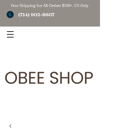
Free Shipping for All Orders $100+. US Only
(714) 902-8607