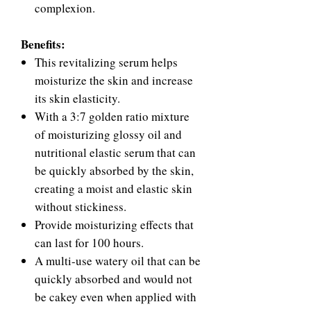
complexion.
Benefits:
This revitalizing serum helps
moisturize the skin and increase
its skin elasticity.
With a 3:7 golden ratio mixture
of moisturizing glossy oil and
nutritional elastic serum that can
be quickly absorbed by the skin,
creating a moist and elastic skin
without stickiness.
Provide moisturizing effects that
can last for 100 hours.
A multi-use watery oil that can be
quickly absorbed and would not
be cakey even when applied with