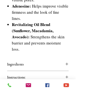
Adenosine:
Helps improve visible
firmness and the look of fine
lines.
Revitalizing Oil Blend
(Sunflower, Macadamia,
Avocado):
Strengthens the skin
barrier and prevents moisture
loss.
Ingredients
Ingredients
Instructions:
Water, Helianthus Annuus (Sunflower)
Seed Oil, Butylene Glycol, Dipropylene
How To Use
Glycol, 1,2-Hexanediol, Macadamia
Shake bottle 3-5 times to mix the bi-
Ternifolia Seed Oil, Tuber Magnatum
phase formula. Dispense 2-3 pumps and
Extract, Tocopherol, Caprylic/Capric
gently pat onto the face until absorbed.
Triglyceride, Camellia Japonica Seed Oil,
Join our mailing list