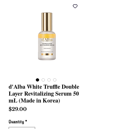
d'Alba White Truffle Double
Layer Revitalizing Serum 50
mL (Made in Korea)
Price
$29.00
Quantity
*