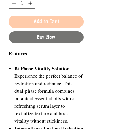
Add to Cart
Buy Now
Features
Bi-Phase Vitality Solution
—
Experience the perfect balance of
hydration and radiance. This
dual-phase formula combines
botanical essential oils with a
refreshing serum layer to
revitalize texture and boost
vitality without stickiness.
Intense Long-Lasting Hydration