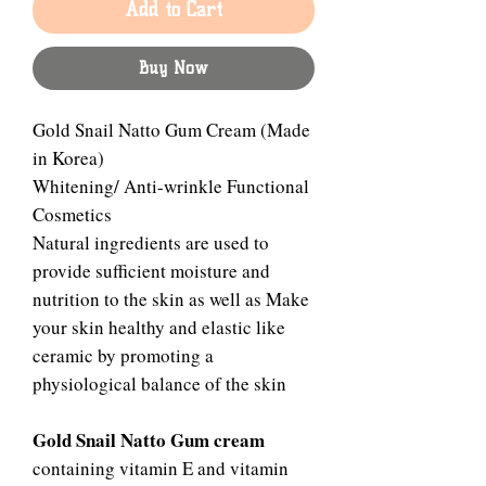
Add to Cart
Buy Now
Gold Snail Natto Gum Cream (Made
in Korea)
Whitening/ Anti-wrinkle Functional
Cosmetics
Natural ingredients are used to
provide sufficient moisture and
nutrition to the skin as well as Make
your skin healthy and elastic like
ceramic by promoting a
physiological balance of the skin
Gold Snail Natto Gum cream
containing vitamin E and vitamin