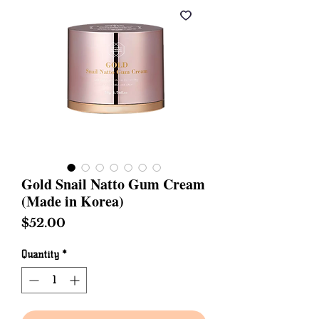
Gold Snail Natto Gum Cream
(Made in Korea)
Price
$52.00
Quantity
*