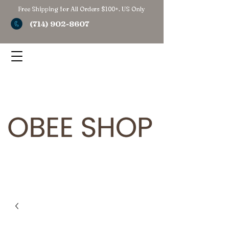
Free Shipping for All Orders $100+. US Only
(714) 902-8607