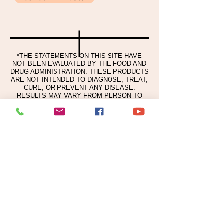
Usage and volume
Honeysuckle Flower Extract,
Take an appropriate amount of this
Pasqueflower Extract, Korean pepper
product and spread it evenly over your
Fruit Extract, Grapefruit Extract,
skin.
Sodium Ascorbyl Phosphate, Chitosan,
Niacinamide, Allantoin, Tocopheryl
*THE STATEMENTS ON THIS SITE HAVE
Acetate, Spanish Licorice Root Extract,
NOT BEEN EVALUATED BY THE FOOD AND
Centella extract, Adenosine, Gold,
DRUG ADMINISTRATION. THESE PRODUCTS
Ceramide NP, disodium DTA, copper-
ARE NOT INTENDED TO DIAGNOSE, TREAT,
CURE, OR PREVENT ANY DISEASE.
tripeptide-1, fragrance
RESULTS MAY VARY FROM PERSON TO
PERSON.