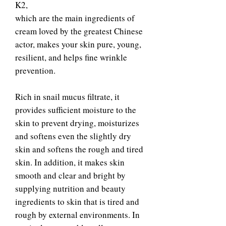
K2,
which are the main ingredients of
cream loved by the greatest Chinese
actor, makes your skin pure, young,
resilient, and helps fine wrinkle
prevention.
Rich in snail mucus filtrate, it
provides sufficient moisture to the
skin to prevent drying, moisturizes
and softens even the slightly dry
skin and softens the rough and tired
skin. In addition, it makes skin
smooth and clear and bright by
supplying nutrition and beauty
ingredients to skin that is tired and
rough by external environments. In