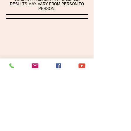
RESULTS MAY VARY FROM PERSON TO
PERSON.
CONNECT WITH US