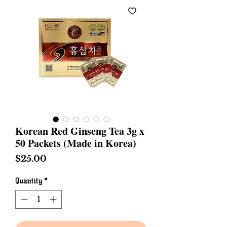
Korean Red Ginseng Tea 3g x
50 Packets (Made in Korea)
Price
$25.00
Quantity
*