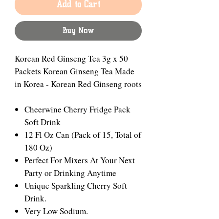
Add to Cart
Buy Now
Korean Red Ginseng Tea 3g x 50
Packets Korean Ginseng Tea Made
in Korea - Korean Red Ginseng roots
Cheerwine Cherry Fridge Pack
Soft Drink
12 Fl Oz Can (Pack of 15, Total of
180 Oz)
Perfect For Mixers At Your Next
Party or Drinking Anytime
Unique Sparkling Cherry Soft
Drink.
Very Low Sodium.