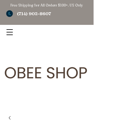
Free Shipping for All Orders $100+. US Only
(714) 902-8607