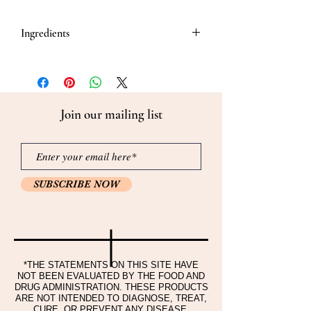
Ingredients
Ingredients and contents: Red Ginseng
Extract 15%(Korean Red Ginseng Root 6-
years old), Glucose 65%, Lactose 20%
Join our mailing list
SUBSCRIBE NOW
*THE STATEMENTS ON THIS SITE HAVE
NOT BEEN EVALUATED BY THE FOOD AND
DRUG ADMINISTRATION. THESE PRODUCTS
ARE NOT INTENDED TO DIAGNOSE, TREAT,
CURE, OR PREVENT ANY DISEASE.