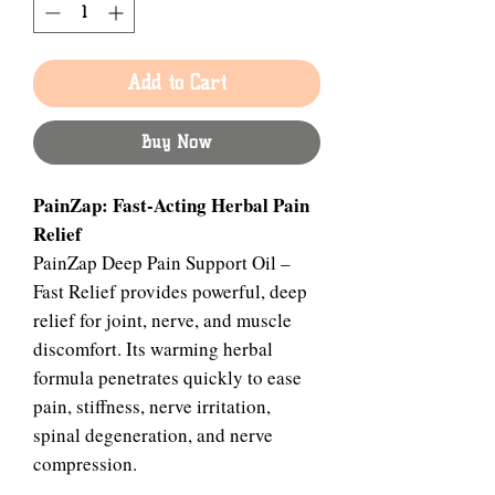
Add to Cart
Buy Now
PainZap: Fast-Acting Herbal Pain
Relief
PainZap Deep Pain Support Oil –
Fast Relief provides powerful, deep
relief for joint, nerve, and muscle
discomfort. Its warming herbal
formula penetrates quickly to ease
pain, stiffness, nerve irritation,
spinal degeneration, and nerve
compression.