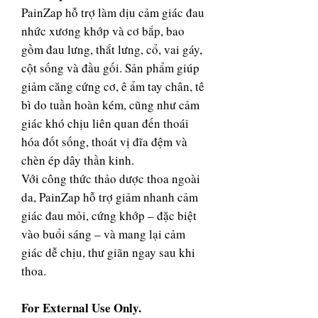
PainZap hỗ trợ làm dịu cảm giác đau
nhức xương khớp và cơ bắp, bao
gồm đau lưng, thắt lưng, cổ, vai gáy,
cột sống và đầu gối. Sản phẩm giúp
giảm căng cứng cơ, ê ẩm tay chân, tê
bì do tuần hoàn kém, cũng như cảm
giác khó chịu liên quan đến thoái
hóa đốt sống, thoát vị đĩa đệm và
chèn ép dây thần kinh.
Với công thức thảo dược thoa ngoài
da, PainZap hỗ trợ giảm nhanh cảm
giác đau mỏi, cứng khớp – đặc biệt
vào buổi sáng – và mang lại cảm
giác dễ chịu, thư giãn ngay sau khi
thoa.
For External Use Only.