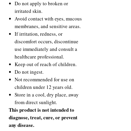
Do not apply to broken or
irritated skin.
Avoid contact with eyes, mucous
membranes, and sensitive areas.
If irritation, redness, or
discomfort occurs, discontinue
use immediately and consult a
healthcare professional.
Keep out of reach of children.
Do not ingest.
Not recommended for use on
children under 12 years old.
Store in a cool, dry place, away
from direct sunlight.
This product is not intended to
diagnose, treat, cure, or prevent
any disease.