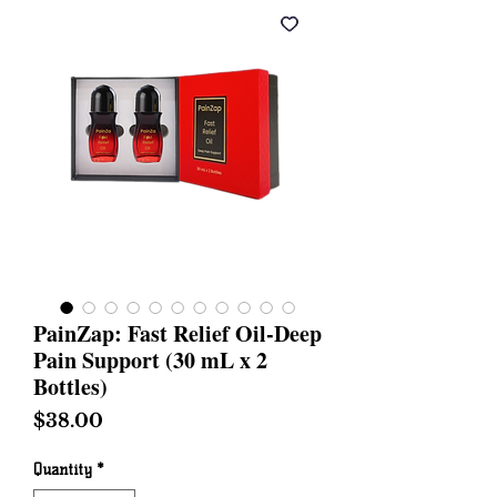
PainZap: Fast Relief Oil-Deep
Pain Support (30 mL x 2
Bottles)
Price
$38.00
Quantity
*