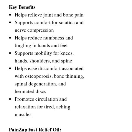
Key Benefits
Helps relieve joint and bone pain
Supports comfort for sciatica and
nerve compression
Helps reduce numbness and
tingling in hands and feet
Supports mobility for knees,
hands, shoulders, and spine
Helps ease discomfort associated
with osteoporosis, bone thinning,
spinal degeneration, and
herniated discs
Promotes circulation and
relaxation for tired, aching
muscles
PainZap Fast Relief Oil: