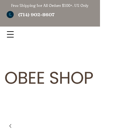
Free Shipping for All Orders $100+. US Only
(714) 902-8607