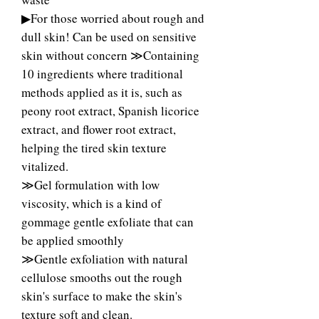
▶For those worried about rough and
dull skin! Can be used on sensitive
skin without concern ≫Containing
10 ingredients where traditional
methods applied as it is, such as
peony root extract, Spanish licorice
extract, and flower root extract,
helping the tired skin texture
vitalized.
≫Gel formulation with low
viscosity, which is a kind of
gommage gentle exfoliate that can
be applied smoothly
≫Gentle exfoliation with natural
cellulose smooths out the rough
skin's surface to make the skin's
texture soft and clean.