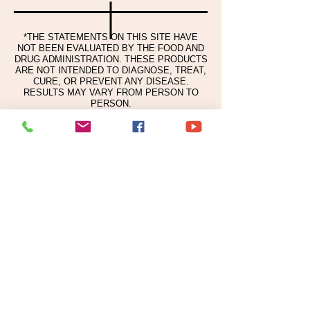
SCUTELLARIA BAICALENSIS ROOT
EXTRACT, SESAMUM INDICUM
(SESAME) SEED EXTRACT, SOPHORA
*THE STATEMENTS ON THIS SITE HAVE
NOT BEEN EVALUATED BY THE FOOD AND
FLAVESCENS ROOT EXTRACT,
DRUG ADMINISTRATION. THESE PRODUCTS
LACTIC ACID, PANAX GINSENG ROOT
ARE NOT INTENDED TO DIAGNOSE, TREAT,
EXTRACT, LEUCONOSTOC/RADISH
CURE, OR PREVENT ANY DISEASE.
RESULTS MAY VARY FROM PERSON TO
ROOT FERMENT FILTRATE,
PERSON.
CARBOMER, ETHYLHEXYLGLYCERIN,
PEG-60 HYDROGENATED CASTOR
OIL, BUTYLENE GLYCOL, 1,2-
HEXANEDIOL, TRIETHANOLAMINE,
DISODIUM EDTA, PHENOXYETHANOL,
FRAGRANCE