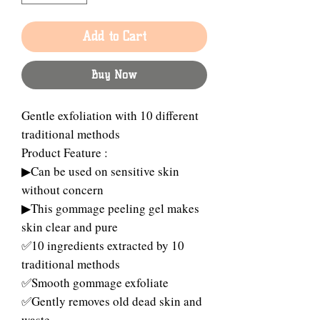
Add to Cart
Buy Now
Gentle exfoliation with 10 different
traditional methods
Product Feature :
▶Can be used on sensitive skin
without concern
▶This gommage peeling gel makes
skin clear and pure
✅10 ingredients extracted by 10
traditional methods
✅Smooth gommage exfoliate
✅Gently removes old dead skin and
waste