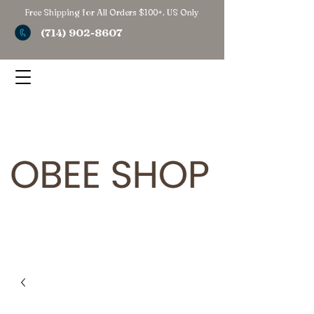
Free Shipping for All Orders $100+. US Only
(714) 902-8607