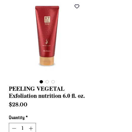
PEELING VEGETAL
Exfoliation nutrition 6.0 fl. oz.
Price
$28.00
Quantity
*