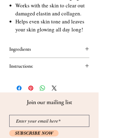
Works with the skin to clear out
damaged elastin and collagen.
Helps even skin tone and leaves
your skin glowing all day long!
Ingredients
Whole Ingredients Hydrolyzed Drolagen
Instructions:
(93.0%), Glycerin. Glycine-26 1.2-
Haccindiol, Allantoin, Trehalose,
How to use PIME REMADE Collagen
Propanediol, Polyglyceryl-10 Laurate,
Toner:
Carbomer, Tromethamine,
Take an appropriate amount and gently
Ethylhexylglycerin, Daisodyl Ditii,
apply on the skin.
Centid Geranium Oil, Lemon Peel Oil
Join our mailing list
Grapefruit Cochlear Oil Dandelion Oil,
Lavender Oil IngredentHydrolyzed
aolagen (93.0%), Gyorin. Glycereth-26, 1,
.2-Hexanediol, Allantoin, Trehalose,
Propanediol, Polyglyaery-10 Laurate.
SUBSCRIBE NOW