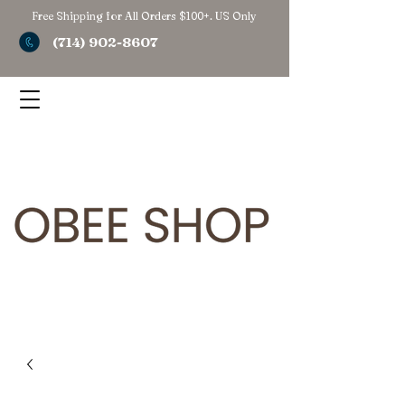
Free Shipping for All Orders $100+. US Only
(714) 902-8607