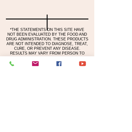
Carbomer, Tromethamine,
Ethylhexylglioerin. Disodium EDTA
Pelargonium Graveolens Ol, Ctrus Limon
(Lemon) Peel O, Citrus Paradisi
(Grapefrult) Peel O, Ctrus Sinensis Peel
*THE STATEMENTS ON THIS SITE HAVE
Oil Expressed.
NOT BEEN EVALUATED BY THE FOOD AND
DRUG ADMINISTRATION. THESE PRODUCTS
ARE NOT INTENDED TO DIAGNOSE, TREAT,
CURE, OR PREVENT ANY DISEASE.
RESULTS MAY VARY FROM PERSON TO
PERSON.