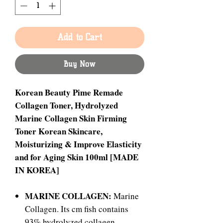
Add to Cart
Buy Now
Korean Beauty Pime Remade
Collagen Toner, Hydrolyzed
Marine Collagen Skin Firming
Toner Korean Skincare,
Moisturizing & Improve Elasticity
and for Aging Skin 100ml [MADE
IN KOREA]
MARINE COLLAGEN:
Marine
Collagen. Its cm fish contains
93% hydrolyzed collagen