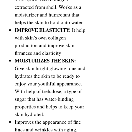
extracted from shell. Works as a
moisturizer and humectant that
helps the skin to hold onto water
IMPROVE ELASTICITY:
It help
with skin’s own collagen
production and improve skin
firmness and elasticity
MOISTURIZES THE SKIN:
Give skin bright glowing tone and
hydrates the skin to be ready to
enjoy your youthful appearance.
With help of trehalose, a type of
sugar that has water-binding
properties and helps to keep your
skin hydrated.
Improves the appearance of fine
lines and wrinkles with aging.