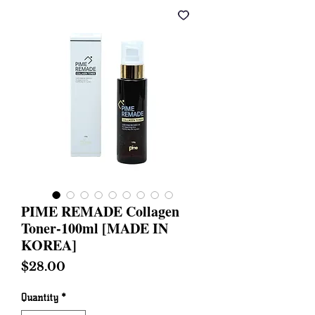
PIME REMADE Collagen
Toner-100ml [MADE IN
KOREA]
Price
$28.00
Quantity
*