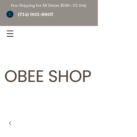
Free Shipping for All Orders $100+. US Only
(714) 902-8607