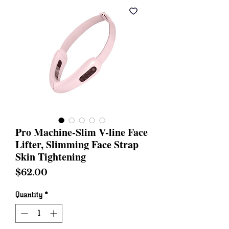
Pro Machine-Slim V-line Face
Lifter, Slimming Face Strap
Skin Tightening
Price
$62.00
Quantity
*