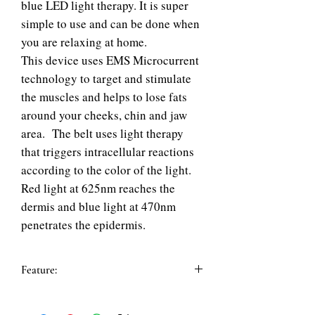
blue LED light therapy. It is super
simple to use and can be done when
you are relaxing at home.
This device uses EMS Microcurrent
technology to target and stimulate
the muscles and helps to lose fats
around your cheeks, chin and jaw
area. The belt uses light therapy
that triggers intracellular reactions
according to the color of the light.
Red light at 625nm reaches the
dermis and blue light at 470nm
penetrates the epidermis.
Feature:
Features:
1. Totally 44 pieces of LED lights in