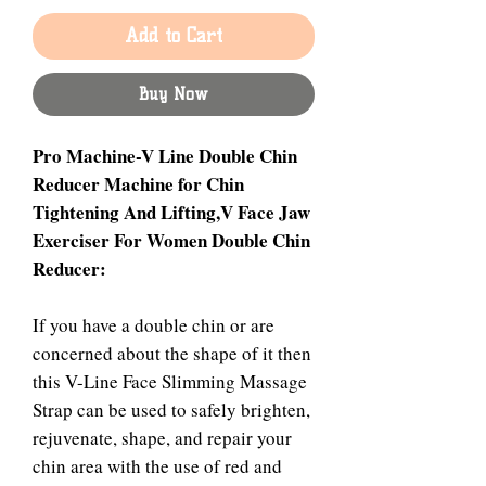
Add to Cart
Buy Now
Pro Machine-V Line Double Chin
Reducer Machine for Chin
Tightening And Lifting,V Face Jaw
Exerciser For Women Double Chin
Reducer:
If you have a double chin or are
concerned about the shape of it then
this V-Line Face Slimming Massage
Strap can be used to safely brighten,
rejuvenate, shape, and repair your
chin area with the use of red and