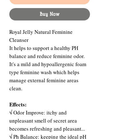
Buy Now
Royal Jelly Natural Feminine
Cleanser
It helps to support a healthy PH
balance and reduce feminine odor.
It's a mild and hypoallergenic foam
type feminine wash which helps
manage external feminine areas
clean.
Effects:
√ Odor Improve: itchy and
unpleasant smell of secret area
becomes refreshing and pleasant...
√ Ph Balance: keeping the ideal pH