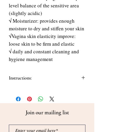
level balance of the sensitive area
(slightly acidic)
√ Moisturizer: provides enough
moisture to dry and stiffen your skin
√Vagina skin elasticity improve:
loose skin to be firm and elastic
√ daily and constant cleaning and
hygiene management
Instructions:
How to use:
1. Pump 2 to 3 times onto the hand.
2. Gently apply and rinse thoroughly
with 30~40 degrees warm water. Do not
Join our mailing list
leave any residue.