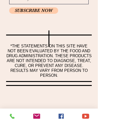
SUBSCRIBE NOW
*THE STATEMENTS ON THIS SITE HAVE
NOT BEEN EVALUATED BY THE FOOD AND
DRUG ADMINISTRATION. THESE PRODUCTS
ARE NOT INTENDED TO DIAGNOSE, TREAT,
CURE, OR PREVENT ANY DISEASE.
RESULTS MAY VARY FROM PERSON TO
PERSON.