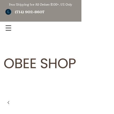
Free Shipping for All Orders $100+. US Only
(714) 902-8607