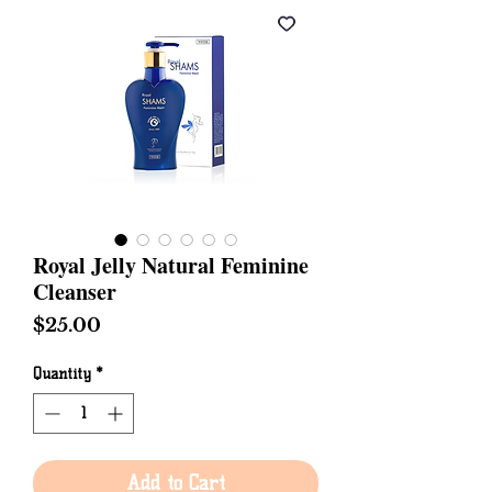
Royal Jelly Natural Feminine
Cleanser
Price
$25.00
Quantity
*
Add to Cart