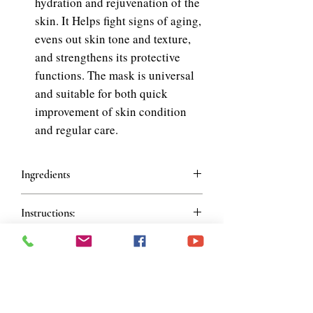
hydration and rejuvenation of the
skin. It Helps fight signs of aging,
evens out skin tone and texture,
and strengthens its protective
functions. The mask is universal
and suitable for both quick
improvement of skin condition
and regular care.
Ingredients
Ingredients:
Water, Glycerin, Propylene
Instructions:
Glycol, Methylpropanediol, Alcohol
Denat, Phenoxyethanol, Polysorbate
Instructions for Use:
80, Allantoin, Betaine, Carbomer,
Cleanse your face, take out the mask,
Chlorphenesin, Xanthan Gum,
and spread it evenly over your face.
Triethanolamine, Butylene Glycol,
Relax for 15–20 minutes, then remove
Disodium EDTA, 1,2-Hexanediol,
Join our mailing list
the mask and rinse your face with
Fragrance, Snail Secretion Filtrate,
water.