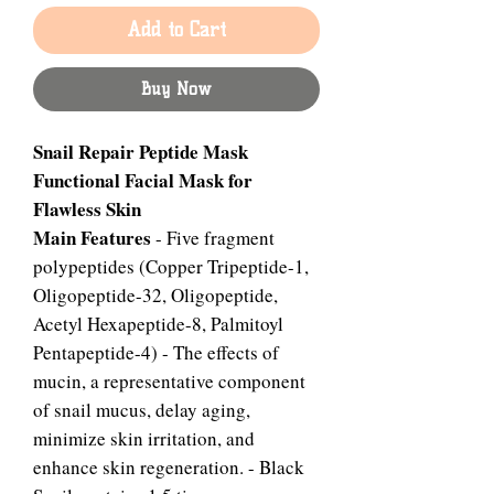
Add to Cart
Buy Now
Snail Repair Peptide Mask
Functional Facial Mask for
Flawless Skin
Main Features
- Five fragment
polypeptides (Copper Tripeptide-1,
Oligopeptide-32, Oligopeptide,
Acetyl Hexapeptide-8, Palmitoyl
Pentapeptide-4) - The effects of
mucin, a representative component
of snail mucus, delay aging,
minimize skin irritation, and
enhance skin regeneration. - Black