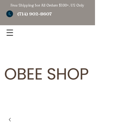
Free Shipping for All Orders $100+. US Only
(714) 902-8607