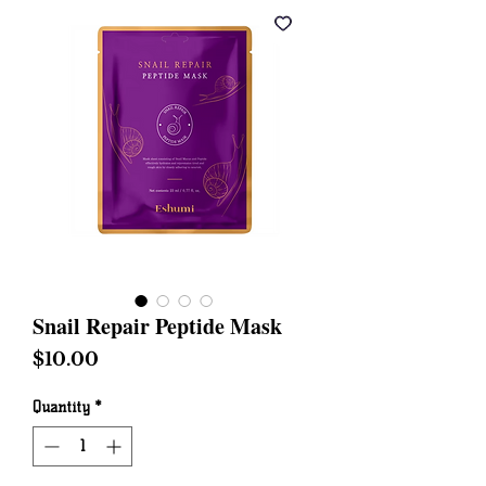
Snail Repair Peptide Mask
Price
$10.00
Quantity
*