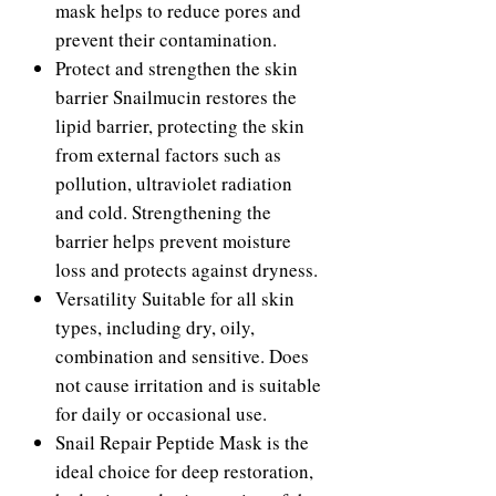
mask helps to reduce pores and
prevent their contamination.
Protect and strengthen the skin
barrier Snailmucin restores the
lipid barrier, protecting the skin
from external factors such as
pollution, ultraviolet radiation
and cold. Strengthening the
barrier helps prevent moisture
loss and protects against dryness.
Versatility Suitable for all skin
types, including dry, oily,
combination and sensitive. Does
not cause irritation and is suitable
for daily or occasional use.
Snail Repair Peptide Mask is the
ideal choice for deep restoration,