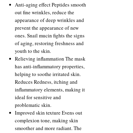
Anti-aging effect Peptides smooth
out fine wrinkles, reduce the
appearance of deep wrinkles and
prevent the appearance of new
ones. Snail mucin fights the signs
of aging, restoring freshness and
youth to the skin.
Relieving inflammation The mask
has anti-inflammatory properties,
helping to soothe irritated skin.
Reduces Redness, itching and
inflammatory elements, making it
ideal for sensitive and
problematic skin.
Improved skin texture Evens out
complexion tone, making skin
smoother and more radiant. The