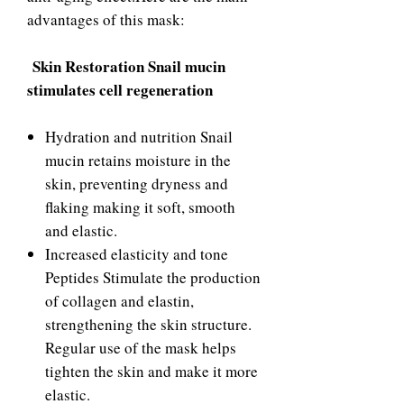
advantages of this mask:
Skin Restoration Snail mucin
stimulates cell regeneration
Hydration and nutrition Snail
mucin retains moisture in the
skin, preventing dryness and
flaking making it soft, smooth
and elastic.
Increased elasticity and tone
Peptides Stimulate the production
of collagen and elastin,
strengthening the skin structure.
Regular use of the mask helps
tighten the skin and make it more
elastic.