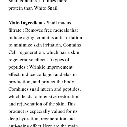
Snail contains 1.5 times more
protein than White Snail.
Main Ingredient
- Snail mucus
filtrate : Removes free radicals that
induce aging, contains anti-irritation
to minimize skin irritation, Contains
Cell-regeneration, which has a skin
regenerative effect - 5 types of
peptides : Wrinkle improvement
effect, induce collagen and elastin
production, and protect the body
Combines snail mucin and peptides,
which leads to intensive restoration
and rejuvenation of the skin. This
product is especially valued for its
deep hydration, regeneration and
anti-aging effect.Here are the main