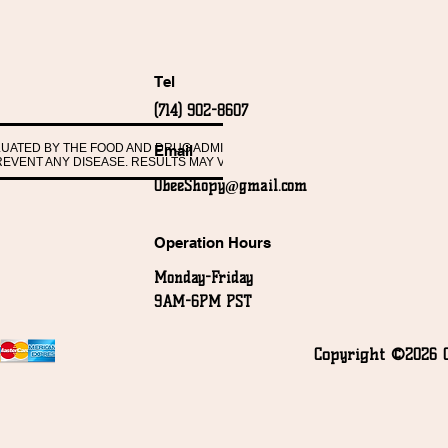
Tel
(714) 902-8607
ALUATED BY THE FOOD AND DRUG ADMINISTRATION. THESE PRODUCTS ARE 
Email
PREVENT ANY DISEASE. RESULTS MAY VARY FROM PERSON TO PERSON.
ObeeShopy@gmail.com
Operation Hours
Monday-Friday
9AM-6PM PST
Copyright ©2026 O