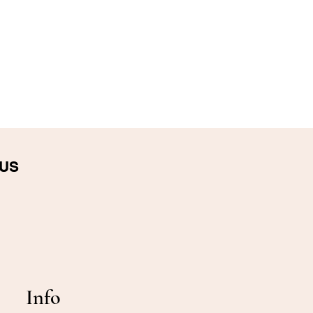
 US
Info