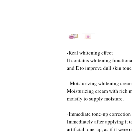
-Real whitening effect
It contains whitening functiona
and E to improve dull skin tone
- Moisturizing whitening crea
Moisturizing cream with rich m
moistly to supply moisture.
-Immediate tone-up correction
Immediately after applying it to
artificial tone-up, as if it were 