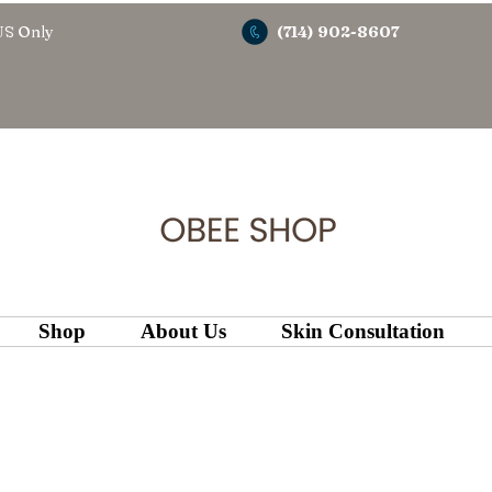
US Only
(714) 902-8607
Shop
About Us
Skin Consultation