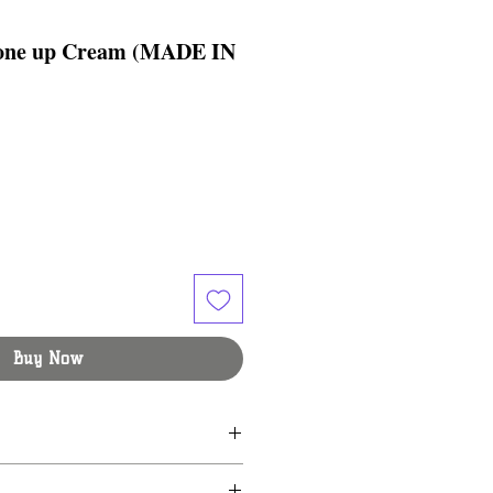
Tone up Cream (MADE IN
Buy Now