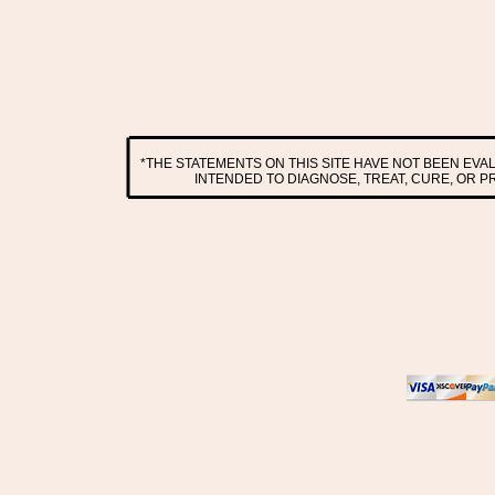
*THE STATEMENTS ON THIS SITE HAVE NOT BEEN EV
INTENDED TO DIAGNOSE, TREAT, CURE, OR 