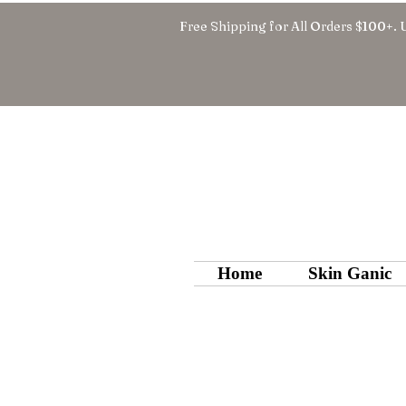
Free Shipping for All Orders $100+. 
Home
Skin Ganic