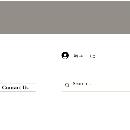
Log In
Contact Us