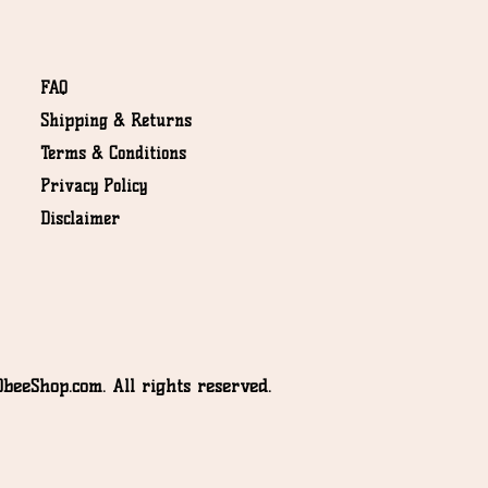
FAQ
Shipping & Returns
Terms & Conditions
NOT
Privacy Policy
Disclaimer
beeShop.com. All rights reserved.