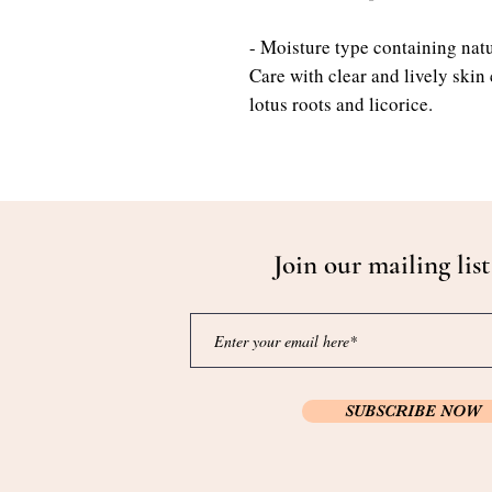
- Moisture type containing natu
Care with clear and lively skin
lotus roots and licorice.
Join our mailing list
SUBSCRIBE NOW