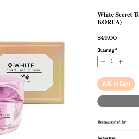
White Secret 
KOREA)
Price
$49.00
Quantity
*
Add to Cart
Recommended for
When to use
Instructions: