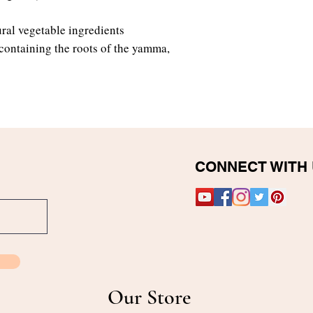
ral vegetable ingredients
 containing the roots of the yamma,
CONNECT WITH
Our Store