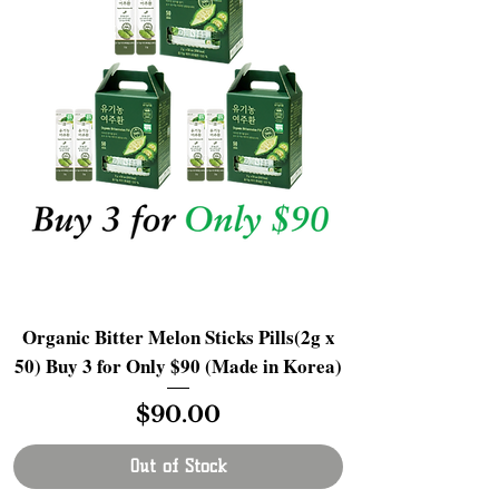
Organic Bitter Melon Sticks Pills(2g x
50) Buy 3 for Only $90 (Made in Korea)
Price
$90.00
Out of Stock