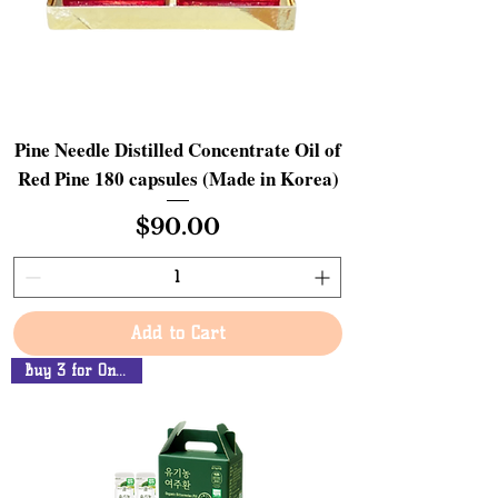
Pine Needle Distilled Concentrate Oil of
Red Pine 180 capsules (Made in Korea)
Price
$90.00
Add to Cart
Buy 3 for Only $90