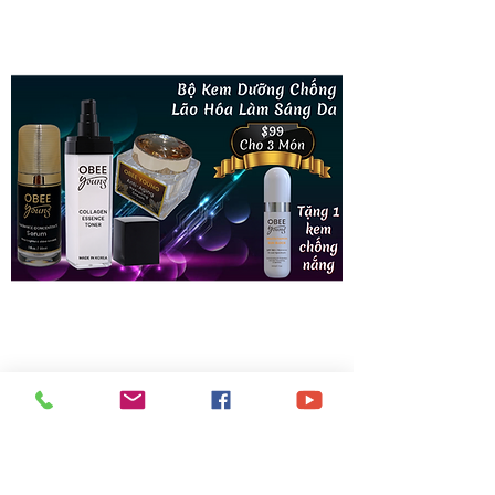
Bộ Kem Dưỡng Chống Lão Hóa Làm
Sáng Da (Made in Korea)