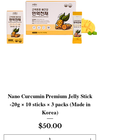
Nano Curcumin Premium Jelly Stick
-20g × 10 sticks × 3 packs (Made in
Korea)
Price
$50.00