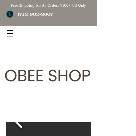
Free Shipping for All Orders $100+. US Only
(714) 902-8607