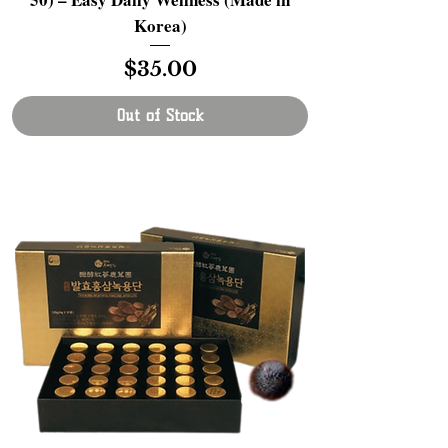
Korea)
Price
$35.00
Out of Stock