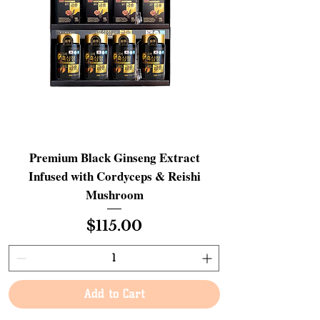
Premium Black Ginseng Extract
Infused with Cordyceps & Reishi
Mushroom
Price
$115.00
Add to Cart