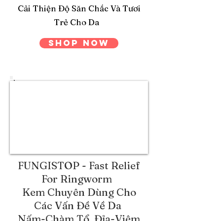
Cải Thiện Độ Săn Chắc Và Tươi
Trẻ Cho Da
Shop Now
FUNGISTOP - Fast Relief
For Ringworm
Kem Chuyên Dùng Cho
Các Vấn Đề Về Da
Nấm-Chàm Tổ Đỉa-Viêm