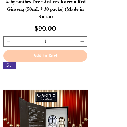
Achyranthes Deer Antlers Korean Red
Ginseng (50mL * 30 packs) (Made in
Korea)
Price
$90.00
Add to Cart
Sales