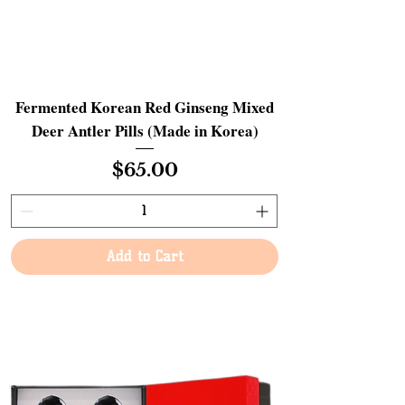
Fermented Korean Red Ginseng Mixed
Deer Antler Pills (Made in Korea)
Price
$65.00
Add to Cart