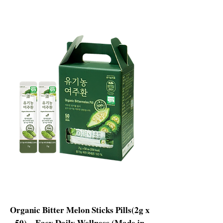
Organic Bitter Melon Sticks Pills(2g x
50) – Easy Daily Wellness (Made in