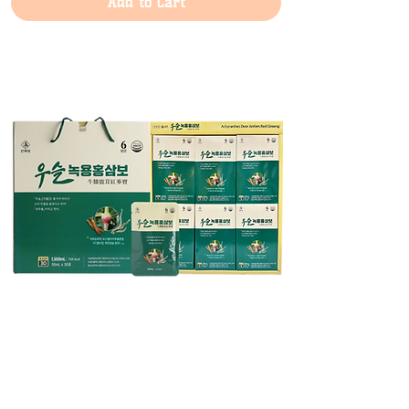
Add to Cart