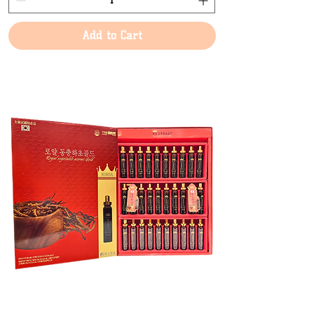
Add to Cart