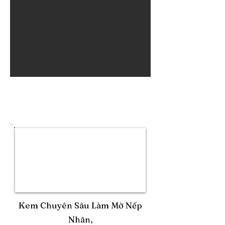
Kem Chuyên Sâu Làm Mờ Nếp
Nhăn,