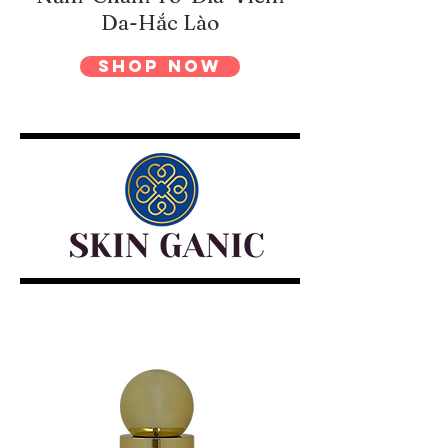
Da-Hắc Lào
Shop Now