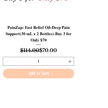
PainZap: Fast Relief Oil-Deep Pain
Support(30 mL x 2 Bottles)-Buy 3 for
Only $70
Regular Price
Sale Price
$114.00
$70.00
Add to Cart