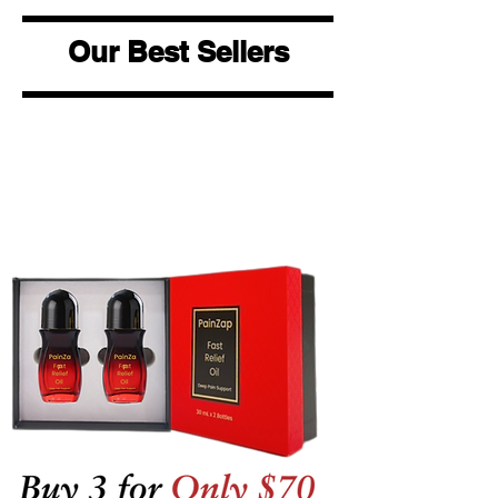
Our Best Sellers