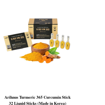
Arihnus Turmeric 365 Curcumin Stick
32 Liquid Sticks (Made in Korea)