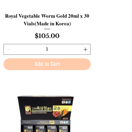
Royal Vegetable Worm Gold 20ml x 30
Vials(Made in Korea)
Price
$105.00
Add to Cart