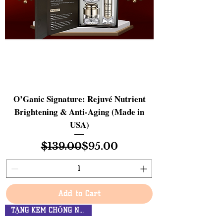
O’Ganic Signature: Rejuvé Nutrient
Brightening & Anti-Aging (Made in
USA)
Regular Price
Sale Price
$139.00
$95.00
Add to Cart
TẶNG KEM CHỐNG NẮNG $34