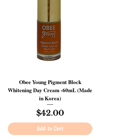
Obee Young Pigment Block
Skin Ganic Hyalu
Whitening Day Cream -60mL (Made
Serum - Advanced A
in Korea)
Price
$42.00
Add to Cart