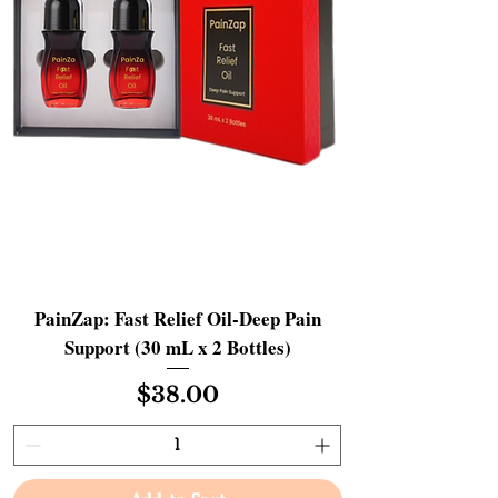
PainZap: Fast Relief Oil-Deep Pain
Support (30 mL x 2 Bottles)
Price
$38.00